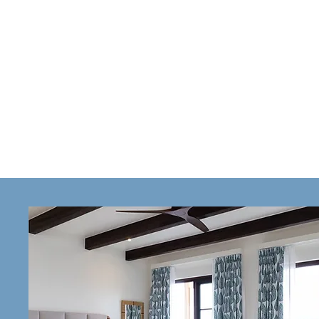
VILLA
Villa 