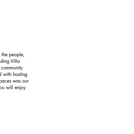
 the people,
ding Villa
e community
 with hosting
spaces was our
ou will enjoy