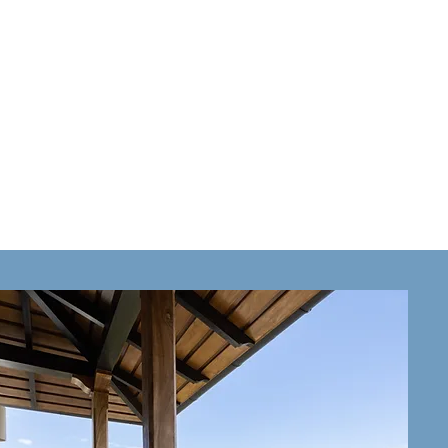
CASITA