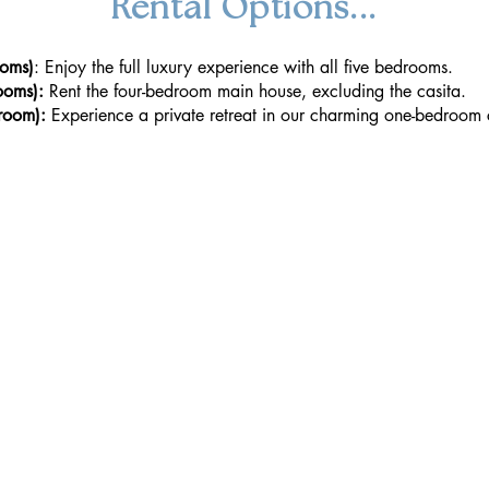
Rental Options...
ooms)
: Enjoy the full luxury experience with all five bedrooms.
ooms):
Rent the four-bedroom main house, excluding the casita.
room):
Experience a private retreat in our charming one-bedroom 