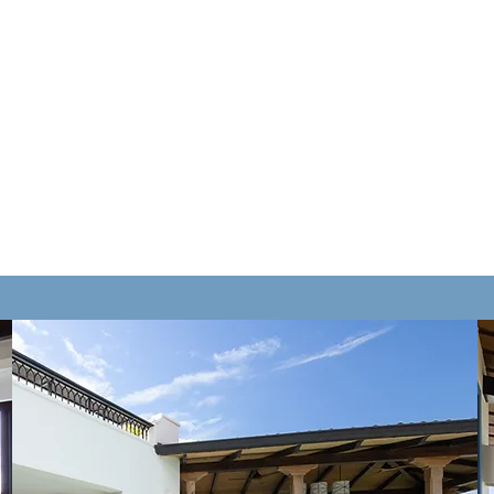
CASA
Sympatheia