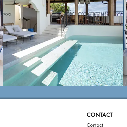
Local Area
view
CONTACT
Contact