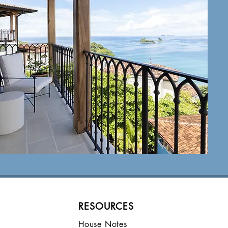
FAQ
view
RESOURCES
House Notes