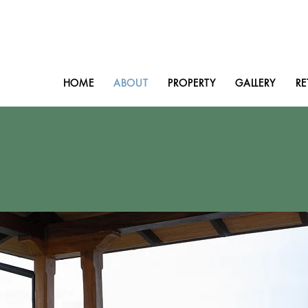
HOME
ABOUT
PROPERTY
GALLERY
RE
bout Villa Sympathe