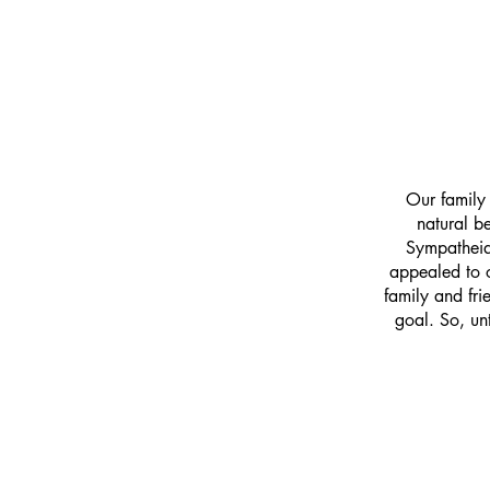
Our family 
natural b
Sympatheia
appealed to o
family and fri
goal. So, un