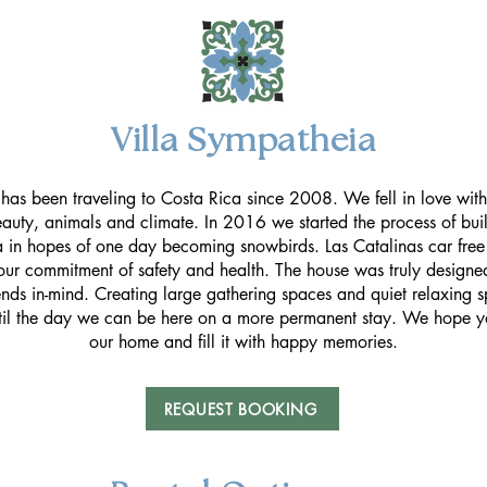
Villa Sympatheia
has been traveling to Costa Rica since 2008. We fell in love with
eauty, animals and climate. In 2016 we started the process of buil
 in hopes of one day becoming snowbirds. Las Catalinas car fre
ur commitment of safety and health. The house was truly designed
ends in-mind. Creating large gathering spaces and quiet relaxing 
til the day we can be here on a more permanent stay. We hope y
our home and fill it with happy memories.
REQUEST BOOKING