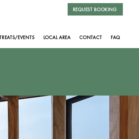
REQUEST BOOKING
TREATS/EVENTS
LOCAL AREA
CONTACT
FAQ
ia