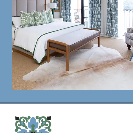
House Notes
view