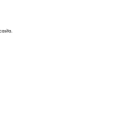
casita.