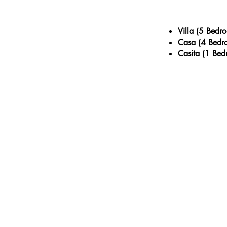
Villa
(5 Bedr
Casa (4 Bedr
Casita (1 Bed